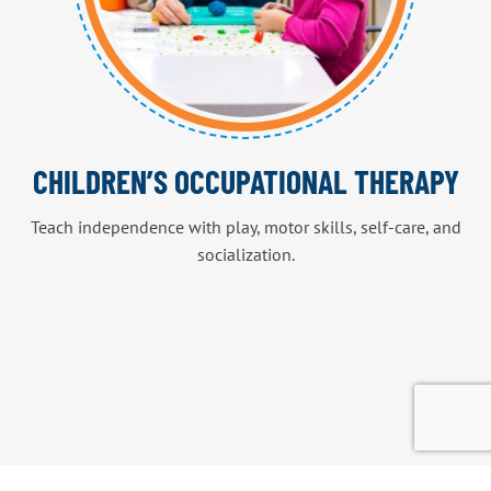
CHILDREN’S OCCUPATIONAL THERAPY
Teach independence with play, motor skills, self-care, and
socialization.