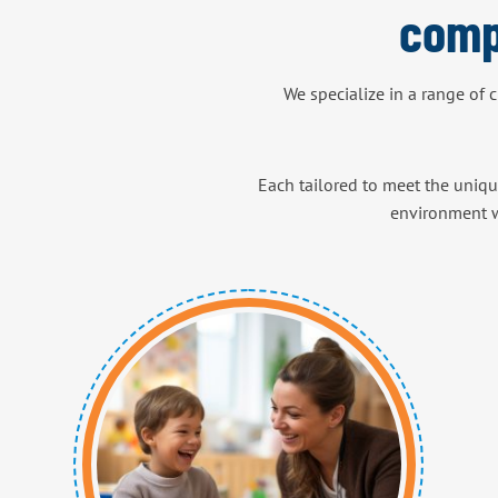
comp
We specialize in a range of 
Each tailored to meet the uniqu
environment w