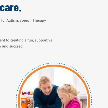
care.
) for Autism, Speech Therapy,
nt to creating a fun, supportive
w and succeed.