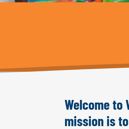
Welcome to W
mission is t