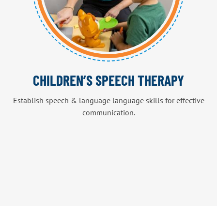
CHILDREN’S SPEECH THERAPY
Establish speech & language language skills for effective
communication.