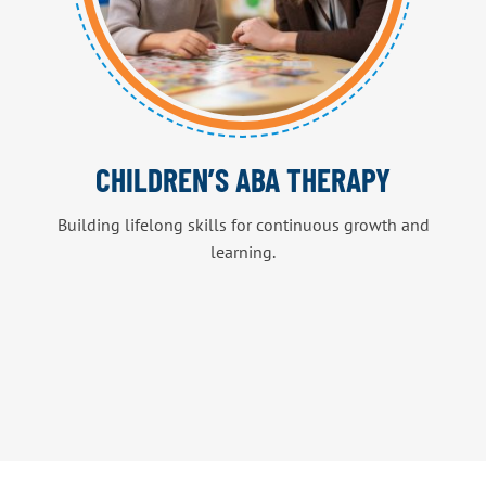
CHILDREN’S ABA THERAPY
Building lifelong skills for continuous growth and
learning.