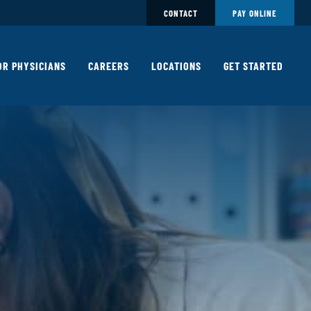
CONTACT
PAY ONLINE
OR PHYSICIANS
CAREERS
LOCATIONS
GET STARTED