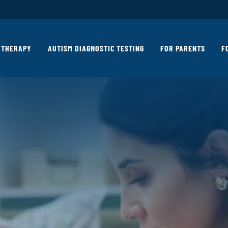
THERAPY
AUTISM DIAGNOSTIC TESTING
FOR PARENTS
F