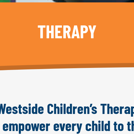
THERAPY
estside Children’s Thera
o empower every child to t