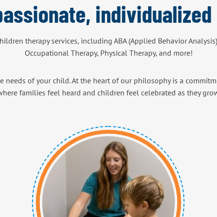
assionate, individualized 
children therapy services, including ABA (Applied Behavior Analysis
Occupational Therapy, Physical Therapy, and more!
e needs of your child. At the heart of our philosophy is a commitme
here families feel heard and children feel celebrated as they gro