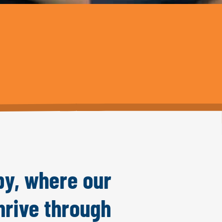
py, where our
hrive through