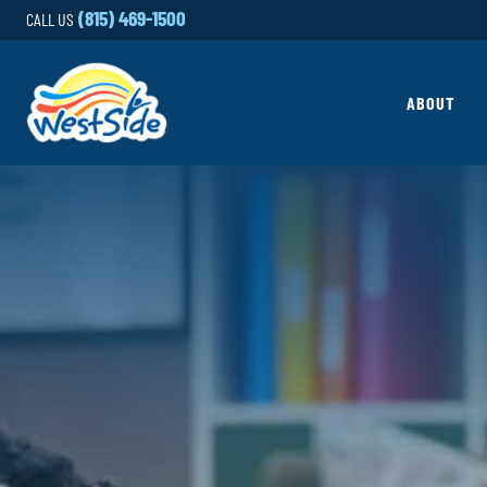
Skip to content
(815) 469-1500
CALL US
ABOUT