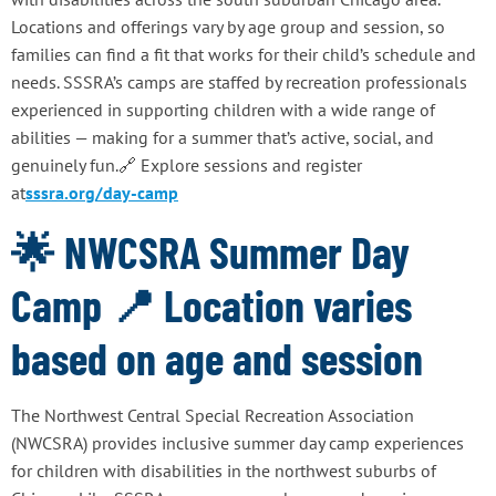
Locations and offerings vary by age group and session, so
families can find a fit that works for their child’s schedule and
needs. SSSRA’s camps are staffed by recreation professionals
experienced in supporting children with a wide range of
abilities — making for a summer that’s active, social, and
genuinely fun.🔗 Explore sessions and register
at
sssra.org/day-camp
🌟 NWCSRA Summer Day
Camp 📍 Location varies
based on age and session
The Northwest Central Special Recreation Association
(NWCSRA) provides inclusive summer day camp experiences
for children with disabilities in the northwest suburbs of