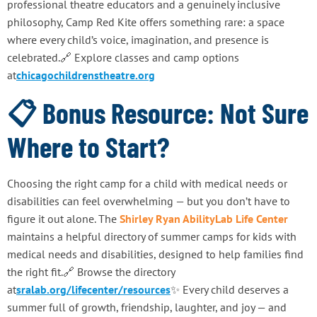
professional theatre educators and a genuinely inclusive
philosophy, Camp Red Kite offers something rare: a space
where every child’s voice, imagination, and presence is
celebrated.🔗 Explore classes and camp options
at
chicagochildrenstheatre.org
📋 Bonus Resource: Not Sure
Where to Start?
Choosing the right camp for a child with medical needs or
disabilities can feel overwhelming — but you don’t have to
figure it out alone. The
Shirley Ryan AbilityLab Life Center
maintains a helpful directory of summer camps for kids with
medical needs and disabilities, designed to help families find
the right fit.🔗 Browse the directory
at
sralab.org/lifecenter/resources
✨ Every child deserves a
summer full of growth, friendship, laughter, and joy — and