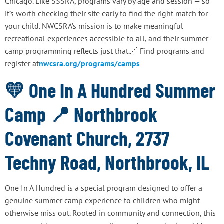
Chicago. Like SSSRA, programs vary by age and session — so
it’s worth checking their site early to find the right match for
your child. NWCSRA’s mission is to make meaningful
recreational experiences accessible to all, and their summer
camp programming reflects just that.🔗 Find programs and
register at
nwcsra.org/programs/camps
💛 One In A Hundred Summer
Camp 📍 Northbrook
Covenant Church, 2737
Techny Road, Northbrook, IL
One In A Hundred is a special program designed to offer a
genuine summer camp experience to children who might
otherwise miss out. Rooted in community and connection, this