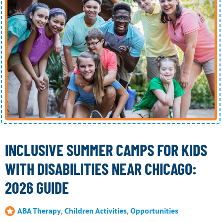
INCLUSIVE SUMMER CAMPS FOR KIDS
WITH DISABILITIES NEAR CHICAGO:
2026 GUIDE
ABA Therapy
,
Children Activities
,
Opportunities