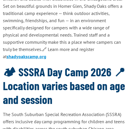
Set on beautiful grounds in Homer Glen, Shady Oaks offers a
traditional camp experience — think outdoor activities,
swimming, friendships, and fun — in an environment
specifically designed for campers with a wide range of
physical and developmental needs. Trained staff and a
supportive community make this a place where campers can
truly be themselves.🔗 Learn more and register
at
shadyoakscamp.org
🏕️ SSSRA Day Camp 2026 📍
Location varies based on age
and session
The South Suburban Special Recreation Association (SSSRA)
offers inclusive day camp programming for children and teens
with disabilities across the south suburban Chicago area.