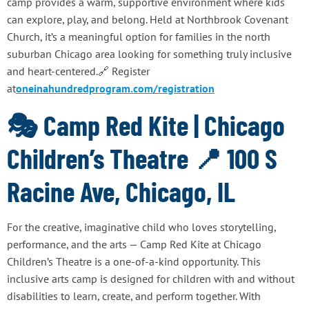
camp provides a warm, supportive environment where kids
can explore, play, and belong. Held at Northbrook Covenant
Church, it’s a meaningful option for families in the north
suburban Chicago area looking for something truly inclusive
and heart-centered.🔗 Register
at
oneinahundredprogram.com/registration
🎭 Camp Red Kite | Chicago
Children’s Theatre 📍 100 S
Racine Ave, Chicago, IL
For the creative, imaginative child who loves storytelling,
performance, and the arts — Camp Red Kite at Chicago
Children’s Theatre is a one-of-a-kind opportunity. This
inclusive arts camp is designed for children with and without
disabilities to learn, create, and perform together. With