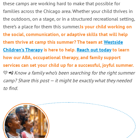
these camps are working hard to make that possible for
families across the Chicago area. Whether your child thrives in
the outdoors, on a stage, or in a structured recreational setting,
there’s a place for them this summer.
Is your child working on
the social, communication, or adaptive skills that will help
them thrive at camp this summer? The team at
Westside
Children’s Therapy
is here to help.
Reach out today
to learn
how our ABA, occupational therapy, and family support
services can set your child up for a successful, joyful summer.
💛
📲 Know a family who’s been searching for the right summer
camp? Share this post — it might be exactly what they needed
to find.