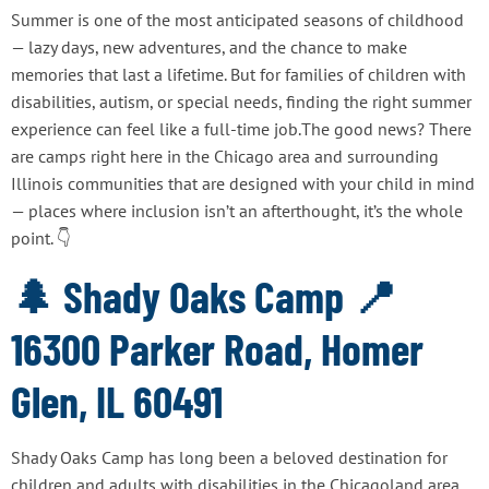
Summer is one of the most anticipated seasons of childhood
— lazy days, new adventures, and the chance to make
memories that last a lifetime. But for families of children with
disabilities, autism, or special needs, finding the right summer
experience can feel like a full-time job.The good news? There
are camps right here in the Chicago area and surrounding
Illinois communities that are designed with your child in mind
— places where inclusion isn’t an afterthought, it’s the whole
point. 👇
🌲 Shady Oaks Camp 📍
16300 Parker Road, Homer
Glen, IL 60491
Shady Oaks Camp has long been a beloved destination for
children and adults with disabilities in the Chicagoland area.