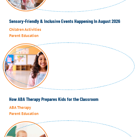
Sensory-Friendly & Inclusive Events Happening In August 2026
Children Activities
Parent Education
How ABA Therapy Prepares Kids for the Classroom
ABA Therapy
Parent Education