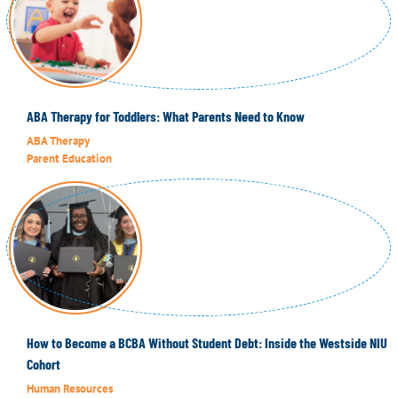
ABA Therapy for Toddlers: What Parents Need to Know
ABA Therapy
Parent Education
How to Become a BCBA Without Student Debt: Inside the Westside NIU
Cohort
Human Resources