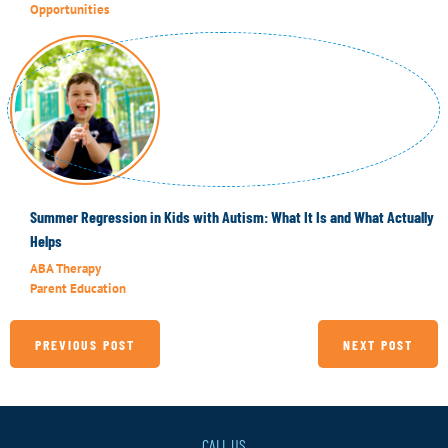
Opportunities
Summer Regression in Kids with Autism: What It Is and What Actually
Helps
ABA Therapy
Parent Education
PREVIOUS POST
NEXT POST
CALL US