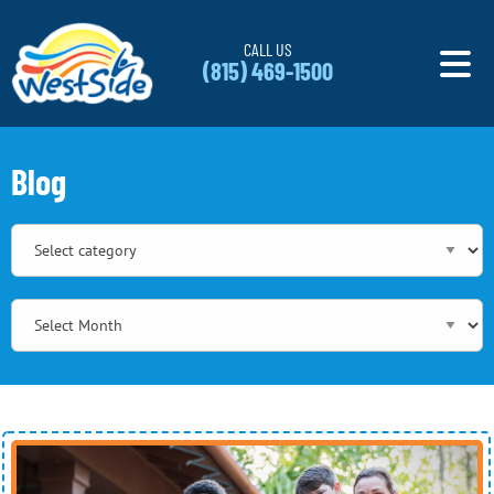
Skip to content
CALL US
(815) 469-1500
Blog