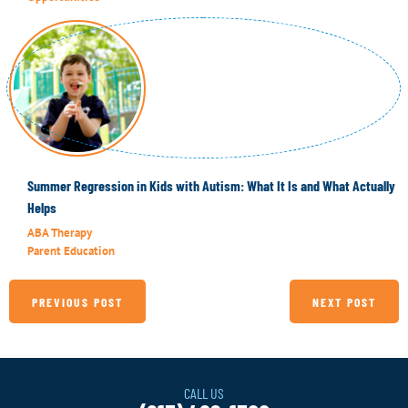
Summer Regression in Kids with Autism: What It Is and What Actually
Helps
ABA Therapy
Parent Education
PREVIOUS POST
NEXT POST
CALL US