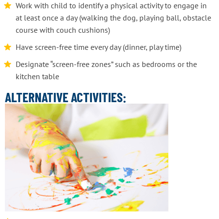
Work with child to identify a physical activity to engage in
at least once a day (walking the dog, playing ball, obstacle
course with couch cushions)
Have screen-free time every day (dinner, play time)
Designate “screen-free zones” such as bedrooms or the
kitchen table
ALTERNATIVE ACTIVITIES: