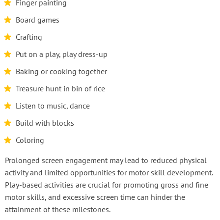
Finger painting
Board games
Crafting
Put on a play, play dress-up
Baking or cooking together
Treasure hunt in bin of rice
Listen to music, dance
Build with blocks
Coloring
Prolonged screen engagement may lead to reduced physical
activity and limited opportunities for motor skill development.
Play-based activities are crucial for promoting gross and fine
motor skills, and excessive screen time can hinder the
attainment of these milestones.