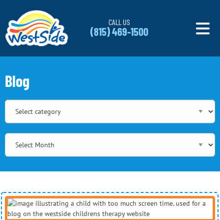
Skip to content
CALL US
(815) 469-1500
Blog