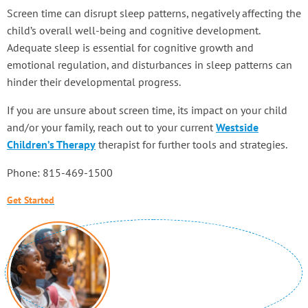
Screen time can disrupt sleep patterns, negatively affecting the
child’s overall well-being and cognitive development.
Adequate sleep is essential for cognitive growth and
emotional regulation, and disturbances in sleep patterns can
hinder their developmental progress.
If you are unsure about screen time, its impact on your child
and/or your family, reach out to your current
Westside
Children’s Therapy
therapist for further tools and strategies.
Phone: 815-469-1500
Get Started