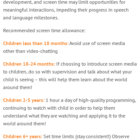
development, and screen time may limit opportunities for
meaningful interactions, impeding their progress in speech
and language milestones.
Recommended screen time allowance:
Children less than 18 months:
Avoid use of screen media
other than video-chatting
Children 18-24 months:
If choosing to introduce screen media
to children, do so with supervision and talk about what your
child is seeing – this will help them learn about the world
around them!
Children 2-5 years:
1 hour a day of high-quality programming,
continuing to watch with child in order to help them
understand what they are watching and applying it to the
world around them!
Children 6+ years:
Set time limits (stay consistent!) Observe