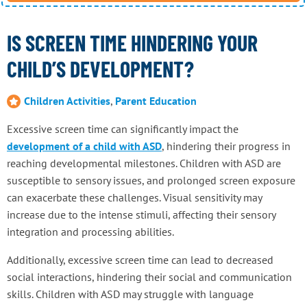
IS SCREEN TIME HINDERING YOUR
CHILD’S DEVELOPMENT?
Children Activities
,
Parent Education
Excessive screen time can significantly impact the
development of a child with ASD
, hindering their progress in
reaching developmental milestones. Children with ASD are
susceptible to sensory issues, and prolonged screen exposure
can exacerbate these challenges. Visual sensitivity may
increase due to the intense stimuli, affecting their sensory
integration and processing abilities.
Additionally, excessive screen time can lead to decreased
social interactions, hindering their social and communication
skills. Children with ASD may struggle with language