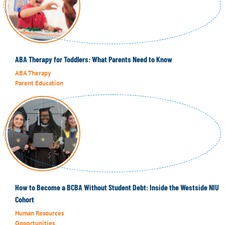
ABA Therapy for Toddlers: What Parents Need to Know
ABA Therapy
Parent Education
How to Become a BCBA Without Student Debt: Inside the Westside NIU
Cohort
Human Resources
Opportunities