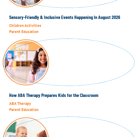
Sensory-Friendly & Inclusive Events Happening In August 2026
Children Activities
Parent Education
How ABA Therapy Prepares Kids for the Classroom
ABA Therapy
Parent Education