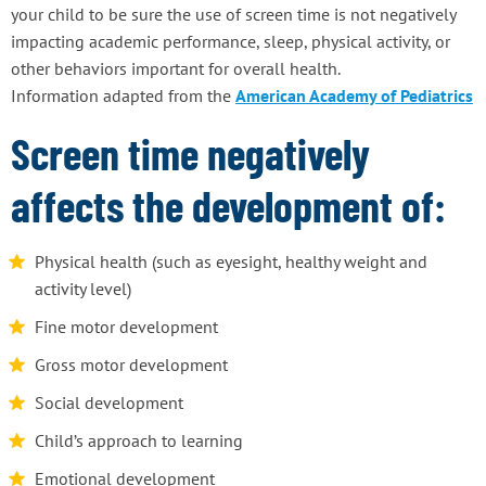
your child to be sure the use of screen time is not negatively
impacting academic performance, sleep, physical activity, or
other behaviors important for overall health.
Information adapted from the
American Academy of Pediatrics
Screen time negatively
affects the development of:
Physical health (such as eyesight, healthy weight and
activity level)
Fine motor development
Gross motor development
Social development
Child’s approach to learning
Emotional development