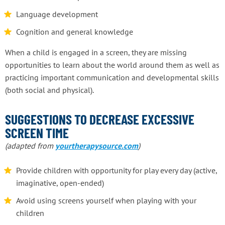
Language development
Cognition and general knowledge
When a child is engaged in a screen, they are missing
opportunities to learn about the world around them as well as
practicing important communication and developmental skills
(both social and physical).
SUGGESTIONS TO DECREASE EXCESSIVE
SCREEN TIME
(adapted from
yourtherapysource.com
)
Provide children with opportunity for play every day (active,
imaginative, open-ended)
Avoid using screens yourself when playing with your
children