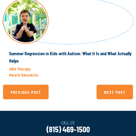
Summer Regression in Kids with Autism: What It Is and What Actually
Helps
ABA Therapy
Parent Education
PREVIOUS POST
NEXT POST
CALL US
(815) 469-1500