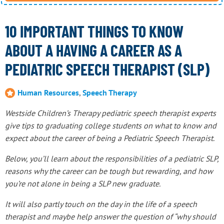
10 IMPORTANT THINGS TO KNOW
ABOUT A HAVING A CAREER AS A
PEDIATRIC SPEECH THERAPIST (SLP)
Human Resources
,
Speech Therapy
Westside Children’s Therapy pediatric speech therapist experts
give tips to graduating college students on what to know and
expect about the career of being a Pediatric Speech Therapist.
Below, you’ll learn about the responsibilities of a pediatric SLP,
reasons why the career can be tough but rewarding, and how
you’re not alone in being a SLP new graduate.
It will also partly touch on the day in the life of a speech
therapist and maybe help answer the question of “why should