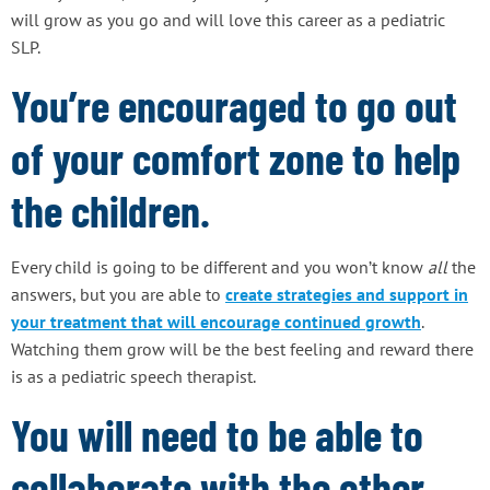
will grow as you go and will love this career as a pediatric
SLP.
You’re encouraged to go out
of your comfort zone to help
the children.
Every child is going to be different and you won’t know
all
the
answers, but you are able to
create strategies and support in
your treatment that will encourage continued growth
.
Watching them grow will be the best feeling and reward there
is as a pediatric speech therapist.
You will need to be able to
collaborate with the other