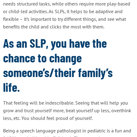
needs structured tasks, while others require more play-based
or child-led activities. As SLPs, it helps to be adaptive and
flexible – it’s important to try different things, and see what
benefits the child and clicks the most with them.
As an SLP, you have the
chance to change
someone’s/their family’s
life.
That feeling will be indescribable. Seeing that will help
you
grow and trust yourself more, beat yourself up less, overthink
less, etc. You should feel proud of yourself.
Being a speech language pathologist in pediatric is a fun and