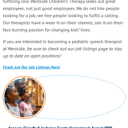
fulfilling role. Westside Children’s Therapy seeks out great
employees, not just good employees. We do not hire people
looking for a job, we hire people looking to fulfill a calling.
Our therapists have a wear-it-on-their-sleeves, see-it-on-their-
face burning passion for changing kids’ lives.
If you are interested in becoming a pediatric speech therapist
at Westside,
be sure to check out our job listings page to stay
up to date on open positions!
Check out Our Job Listings Here!
Sensory-Friendly & Inclusive Events Happening In August 2026