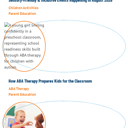
Children Activities
Parent Education
How ABA Therapy Prepares Kids for the Classroom
ABA Therapy
Parent Education