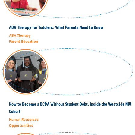
ABA Therapy for Toddlers: What Parents Need to Know
ABA Therapy
Parent Education
How to Become a BCBA Without Student Debt: Inside the Westside NIU
Cohort
Human Resources
Opportunities