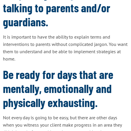
talking to parents and/or
guardians.
It is important to have the ability to explain terms and
interventions to parents without complicated jargon. You want
them to understand and be able to implement strategies at
home.
Be ready for days that are
mentally, emotionally and
physically exhausting.
Not every day is going to be easy, but there are other days
when you witness your client make progress in an area they