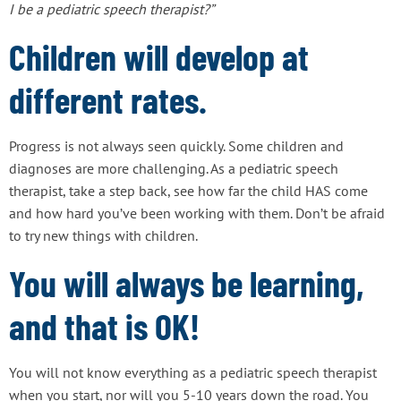
I be a pediatric speech therapist?”
Children will develop at
different rates.
Progress is not always seen quickly. Some children and
diagnoses are more challenging. As a pediatric speech
therapist, take a step back, see how far the child HAS come
and how hard you’ve been working with them. Don’t be afraid
to try new things with children.
You will always be learning,
and that is OK!
You will not know everything as a pediatric speech therapist
when you start, nor will you 5-10 years down the road. You