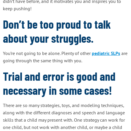
didn’t have before, and it motivates you and inspires you to
keep pushing!
Don’t be too proud to talk
about your struggles.
You’re not going to be alone. Plenty of other
pediatric SLPs
are
going through the same thing with you.
Trial and error is good and
necessary in some cases!
There are so many strategies, toys, and modeling techniques,
along with the different diagnoses and speech and language
skills that a child may present with. One strategy can work for
one child, but not work with another child, or maybe a child