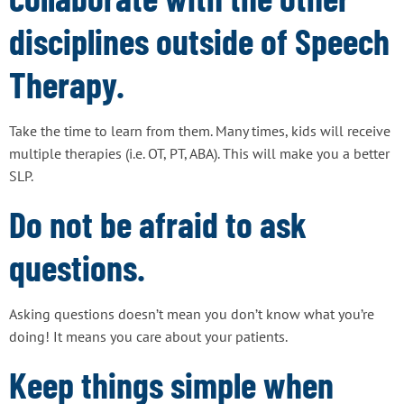
disciplines outside of Speech
Therapy.
Take the time to learn from them. Many times, kids will receive
multiple therapies (i.e. OT, PT, ABA). This will make you a better
SLP.
Do not be afraid to ask
questions.
Asking questions doesn’t mean you don’t know what you’re
doing! It means you care about your patients.
Keep things simple when