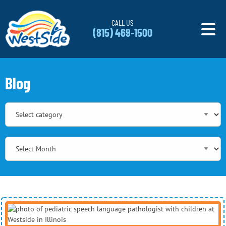
Skip to content
CALL US
(815) 469-1500
Blog